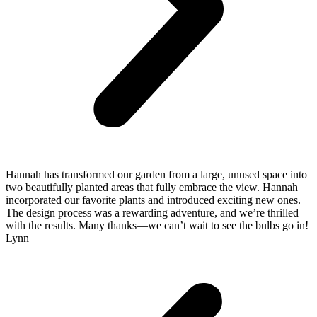
Hannah has transformed our garden from a large, unused space into
two beautifully planted areas that fully embrace the view. Hannah
incorporated our favorite plants and introduced exciting new ones.
The design process was a rewarding adventure, and we’re thrilled
with the results. Many thanks—we can’t wait to see the bulbs go in!
Lynn