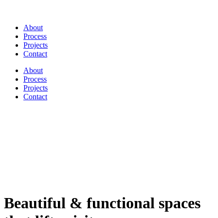
About
Process
Projects
Contact
About
Process
Projects
Contact
Beautiful & functional spaces