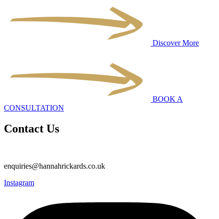
Discover More
BOOK A
CONSULTATION
Contact Us
enquiries@hannahrickards.co.uk
Instagram