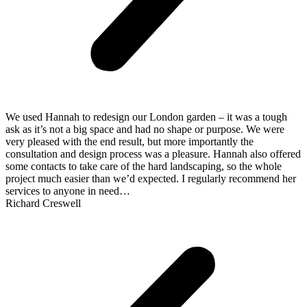
We used Hannah to redesign our London garden – it was a tough
ask as it’s not a big space and had no shape or purpose. We were
very pleased with the end result, but more importantly the
consultation and design process was a pleasure. Hannah also offered
some contacts to take care of the hard landscaping, so the whole
project much easier than we’d expected. I regularly recommend her
services to anyone in need…
Richard Creswell