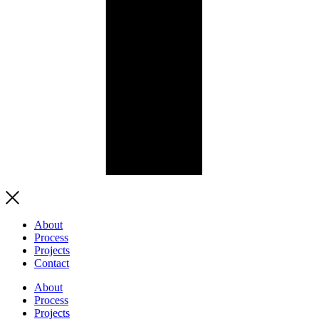
About
Process
Projects
Contact
About
Process
Projects