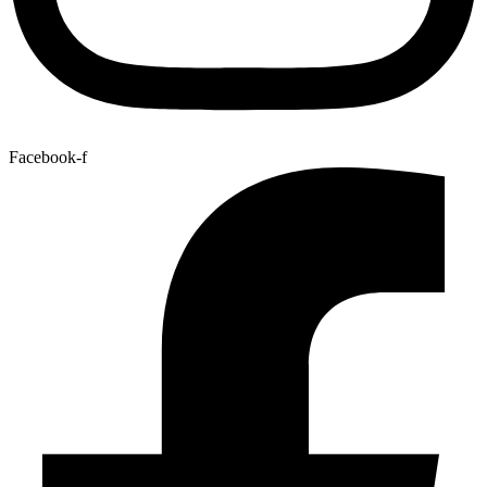
Facebook-f