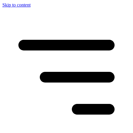
Skip to content