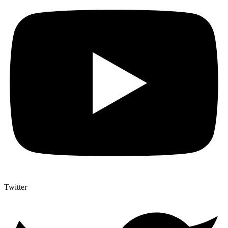
Twitter