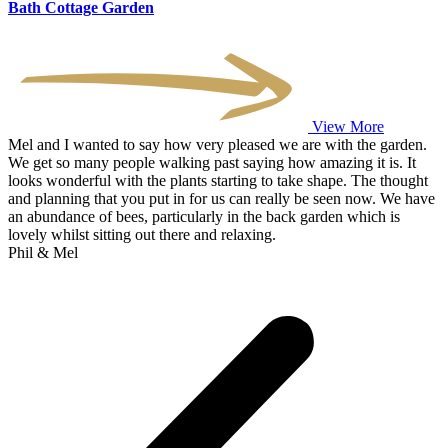
Bath Cottage Garden
View More
Mel and I wanted to say how very pleased we are with the garden.
We get so many people walking past saying how amazing it is. It
looks wonderful with the plants starting to take shape. The thought
and planning that you put in for us can really be seen now. We have
an abundance of bees, particularly in the back garden which is
lovely whilst sitting out there and relaxing.
Phil & Mel