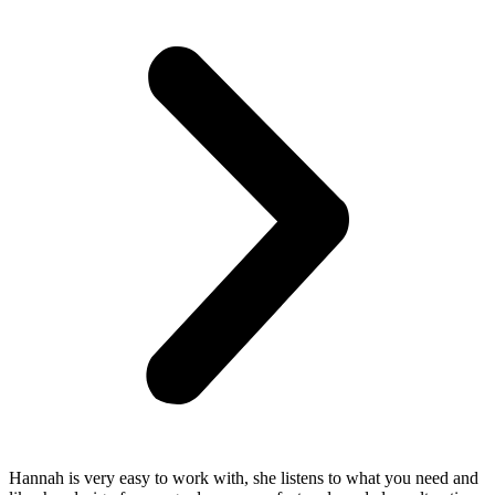
Hannah is very easy to work with, she listens to what you need and