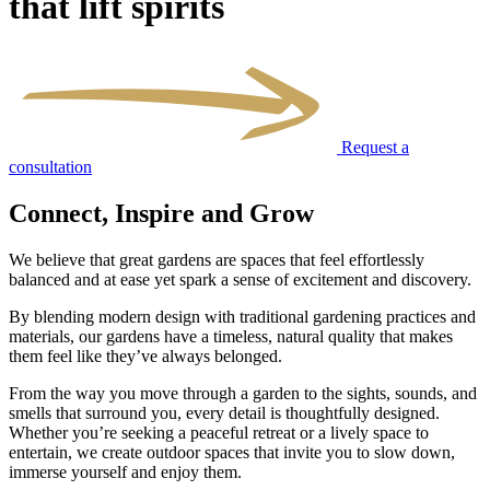
that lift spirits
Request a
consultation
Connect, Inspire and Grow
We believe that great gardens are spaces that feel effortlessly
balanced and at ease yet spark a sense of excitement and discovery.
By blending modern design with traditional gardening practices and
materials, our gardens have a timeless, natural quality that makes
them feel like they’ve always belonged.
From the way you move through a garden to the sights, sounds, and
smells that surround you, every detail is thoughtfully designed.
Whether you’re seeking a peaceful retreat or a lively space to
entertain, we create outdoor spaces that invite you to slow down,
immerse yourself and enjoy them.