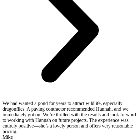
We had wanted a pond for years to attract wildlife, especially
dragonflies. A paving contractor recommended Hannah, and we
immediately got on. We’re thrilled with the results and look forward
to working with Hannah on future projects. The experience was
entirely positive—she’s a lovely person and offers very reasonable
pricing.
Mike