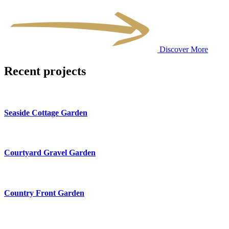
Discover More
Recent projects
Seaside Cottage Garden
Courtyard Gravel Garden
Country Front Garden