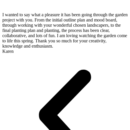
I wanted to say what a pleasure it has been going through the garden
project with you. From the initial outline plan and mood board,
through working with your wonderful chosen landscapers, to the
final planting plan and planting, the process has been clear,
collaborative, and lots of fun. I am loving watching the garden come
to life this spring. Thank you so much for your creativity,
knowledge and enthusiasm.
Karen