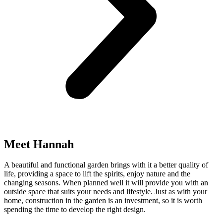
Meet Hannah
A beautiful and functional garden brings with it a better quality of
life, providing a space to lift the spirits, enjoy nature and the
changing seasons. When planned well it will provide you with an
outside space that suits your needs and lifestyle. Just as with your
home, construction in the garden is an investment, so it is worth
spending the time to develop the right design.