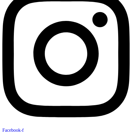
Facebook-f