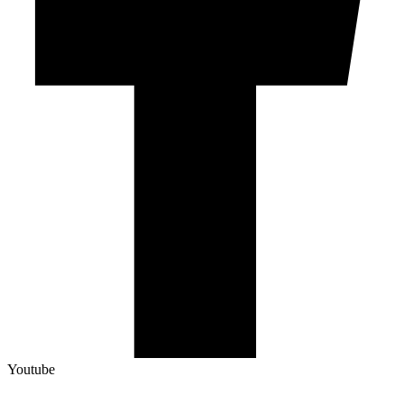
Youtube