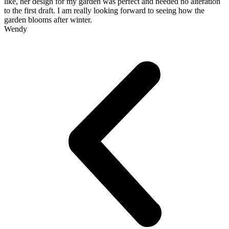
like, her design for my garden was perfect and needed no alteration
to the first draft. I am really looking forward to seeing how the
garden blooms after winter.
Wendy