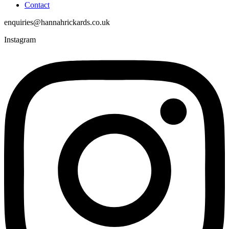
Contact
enquiries@hannahrickards.co.uk
Instagram